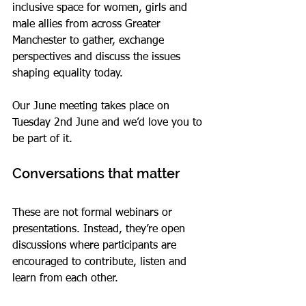
inclusive space for women, girls and 
male allies from across Greater 
Manchester to gather, exchange 
perspectives and discuss the issues 
shaping equality today.
Our June meeting takes place on 
Tuesday 2nd June and we’d love you to 
be part of it.
Conversations that matter
These are not formal webinars or 
presentations. Instead, they’re open 
discussions where participants are 
encouraged to contribute, listen and 
learn from each other.