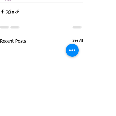
See All
Recent Posts