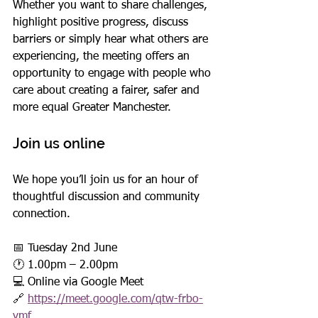
Whether you want to share challenges, 
highlight positive progress, discuss 
barriers or simply hear what others are 
experiencing, the meeting offers an 
opportunity to engage with people who 
care about creating a fairer, safer and 
more equal Greater Manchester.
Join us online
We hope you’ll join us for an hour of 
thoughtful discussion and community 
connection.
📅 Tuesday 2nd June
🕐 1.00pm – 2.00pm
💻 Online via Google Meet
🔗 
https://meet.google.com/qtw-frbo-
vmf