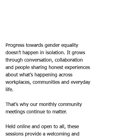
Progress towards gender equality 
doesn’t happen in isolation. It grows 
through conversation, collaboration 
and people sharing honest experiences 
about what’s happening across 
workplaces, communities and everyday 
life.
That’s why our monthly community 
meetings continue to matter.
Held online and open to all, these 
sessions provide a welcoming and 