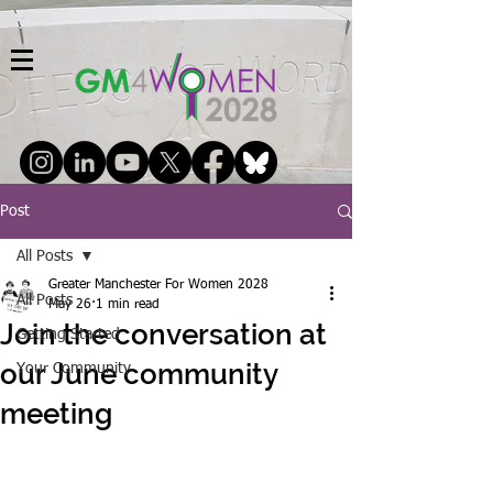
Post
All Posts
Greater Manchester For Women 2028
All Posts
May 26
1 min read
Join the conversation at
Getting Started
our June community
Your Community
meeting