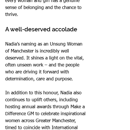
every woman and girl has a genuine 
sense of belonging and the chance to 
thrive.
A well-deserved accolade
Nadia’s naming as an Unsung Woman 
of Manchester is incredibly well 
deserved. It shines a light on the vital, 
often unseen work – and the people 
who are driving it forward with 
determination, care and purpose.
In addition to this honour, Nadia also 
continues to uplift others, including 
hosting annual awards through Make a 
Difference GM to celebrate inspirational 
women across Greater Manchester, 
timed to coincide with International 