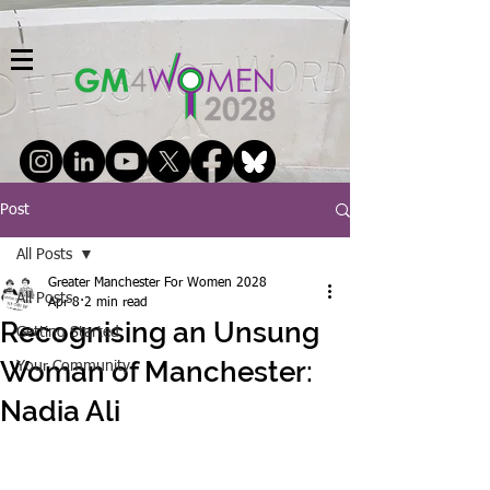
Post
All Posts
Greater Manchester For Women 2028
All Posts
Apr 8
2 min read
Recognising an Unsung
Getting Started
Woman of Manchester:
Your Community
Nadia Ali