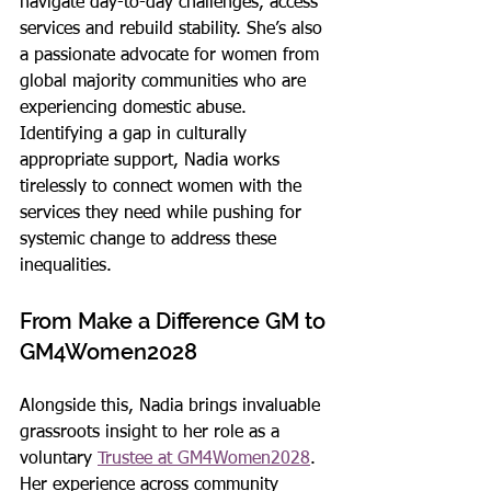
navigate day-to-day challenges, access 
services and rebuild stability. She’s also 
a passionate advocate for women from 
global majority communities who are 
experiencing domestic abuse. 
Identifying a gap in culturally 
appropriate support, Nadia works 
tirelessly to connect women with the 
services they need while pushing for 
systemic change to address these 
inequalities.
From Make a Difference GM to 
GM4Women2028
Alongside this, Nadia brings invaluable 
grassroots insight to her role as a 
voluntary 
Trustee at GM4Women2028
. 
Her experience across community 