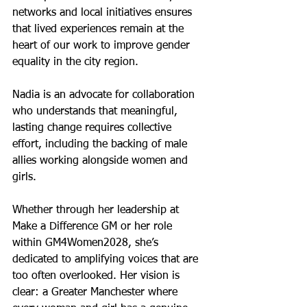
networks and local initiatives ensures 
that lived experiences remain at the 
heart of our work to improve gender 
equality in the city region.
Nadia is an advocate for collaboration 
who understands that meaningful, 
lasting change requires collective 
effort, including the backing of male 
allies working alongside women and 
girls.
Whether through her leadership at 
Make a Difference GM or her role 
within GM4Women2028, she’s 
dedicated to amplifying voices that are 
too often overlooked. Her vision is 
clear: a Greater Manchester where 