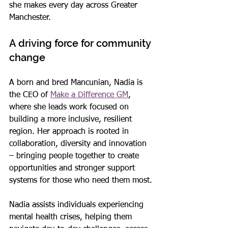
she makes every day across Greater 
Manchester.
A driving force for community 
change
A born and bred Mancunian, Nadia is 
the CEO of 
Make a Difference GM
, 
where she leads work focused on 
building a more inclusive, resilient 
region. Her approach is rooted in 
collaboration, diversity and innovation 
– bringing people together to create 
opportunities and stronger support 
systems for those who need them most.
Nadia assists individuals experiencing 
mental health crises, helping them 