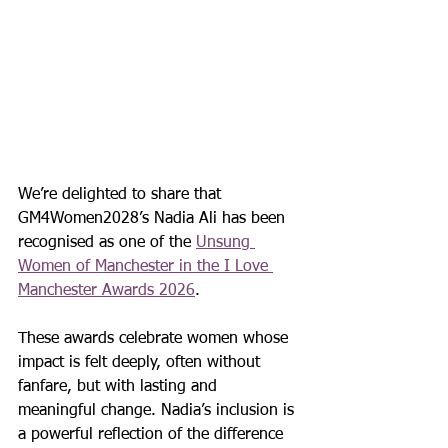
We’re delighted to share that 
GM4Women2028’s Nadia Ali has been 
recognised as one of the 
Unsung 
Women of Manchester in the I Love 
Manchester Awards 2026
.
These awards celebrate women whose 
impact is felt deeply, often without 
fanfare, but with lasting and 
meaningful change. Nadia’s inclusion is 
a powerful reflection of the difference 