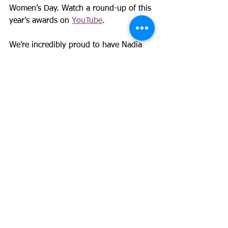
Women’s Day. Watch a round-up of this 
year’s awards on 
YouTube
.
We’re incredibly proud to have Nadia 
as part of GM4Women2028 and 
grateful for the insight, energy and 
compassion she brings to our mission.
See All
Recent Posts