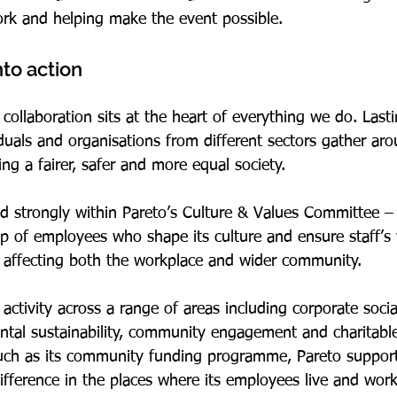
rk and helping make the event possible.
nto action
laboration sits at the heart of everything we do. Last
uals and organisations from different sectors gather aro
g a fairer, safer and more equal society.
ed strongly within Pareto’s Culture & Values Committee – 
up of employees who shape its culture and ensure staff’s 
ns affecting both the workplace and wider community.
ctivity across a range of areas including corporate social 
ntal sustainability, community engagement and charitable
such as its community funding programme, Pareto support
fference in the places where its employees live and work