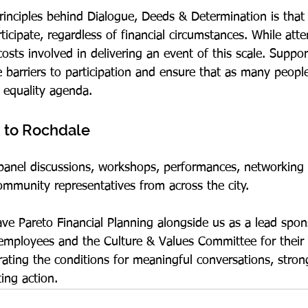
rinciples behind Dialogue, Deeds & Determination is that
ticipate, regardless of financial circumstances. While atte
 costs involved in delivering an event of this scale. Suppo
 barriers to participation and ensure that as many people
 equality agenda.
 to Rochdale
 panel discussions, workshops, performances, networking
mmunity representatives from across the city.
ave Pareto Financial Planning alongside us as a lead spo
s employees and the Culture & Values Committee for their 
rating the conditions for meaningful conversations, stron
ting action.