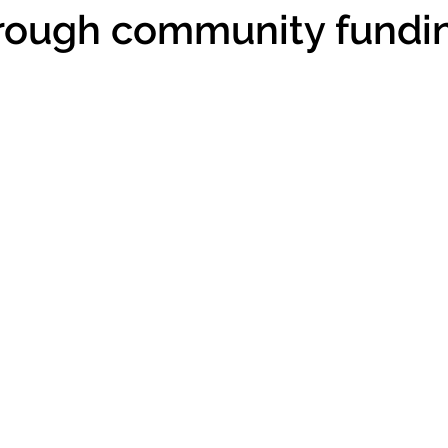
hrough community fundi