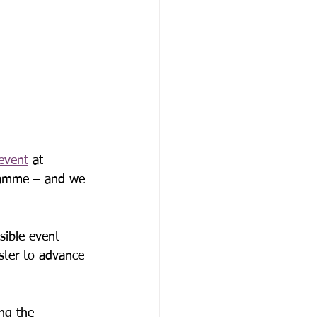
event
 at 
gramme – and we 
sible event 
ster to advance 
ng the 