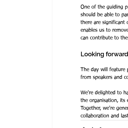
One of the guiding p
should be able to par
there are significant
enables us to remove
can contribute to the
Looking forward
The day will feature
from speakers and co
We're delighted to h
the organisation, it
Together, we're gene
collaboration and las