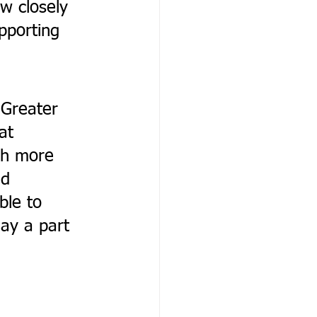
w closely 
pporting 
 
Greater 
at 
ch more 
nd 
ble to 
lay a part 