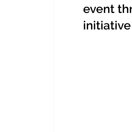
event t
initiative