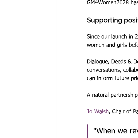
GM4Women2028 has be
Supporting posi
Since our launch in
women and girls befo
Dialogue, Deeds & Det
conversations, colla
can inform future pri
A natural partnership
Jo Walsh
, Chair of 
"When we re