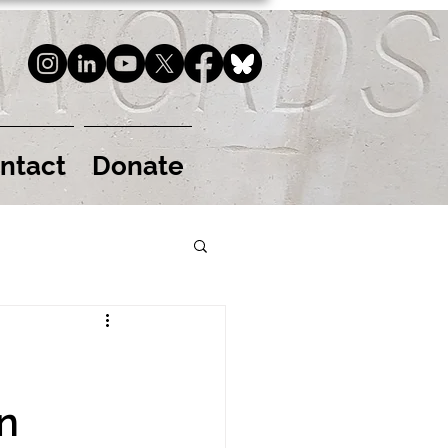
ntact
Donate
n