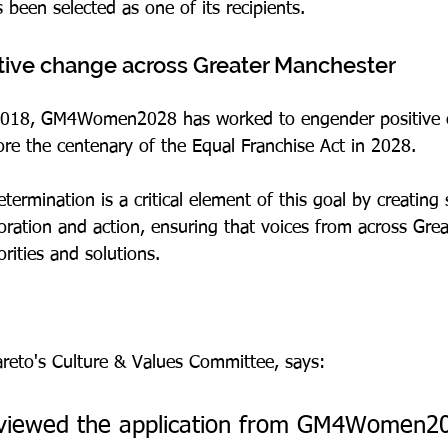
en selected as one of its recipients.
tive change across Greater Manchester
 2018, GM4Women2028 has worked to engender positive 
re the centenary of the Equal Franchise Act in 2028.
ermination is a critical element of this goal by creating 
boration and action, ensuring that voices from across Gre
orities and solutions.
Pareto's Culture & Values Committee, says:
viewed the application from GM4Women2