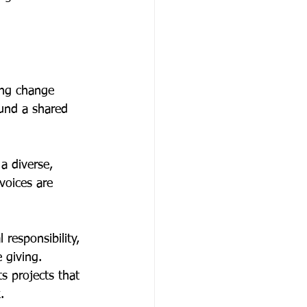
ing change 
und a shared 
a diverse, 
voices are 
responsibility, 
 giving. 
s projects that 
. 