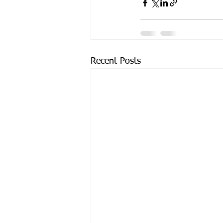
Recent Posts