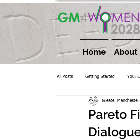
Home
About 
All Posts
Getting Started
Your 
Greater Mancheste
Pareto F
Dialogue