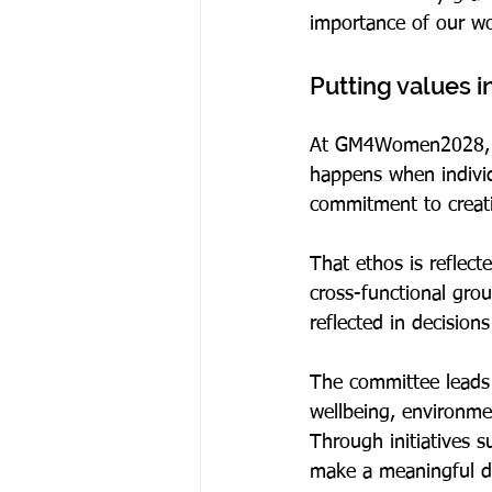
importance of our wo
Putting values i
At GM4Women2028, col
happens when individ
commitment to creatin
That ethos is reflect
cross-functional gro
reflected in decisio
The committee leads a
wellbeing, environme
Through initiatives 
make a meaningful di