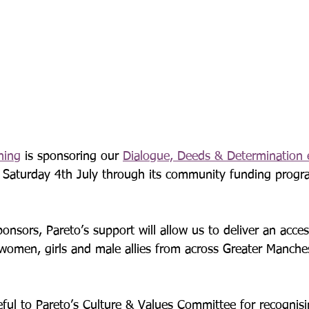
ning
 is sponsoring our 
Dialogue, Deeds & Determination 
is Saturday 4th July through its community funding pro
onsors, Pareto’s support will allow us to deliver an acces
 women, girls and male allies from across Greater Manche
eful to Pareto’s Culture & Values Committee for recognisi