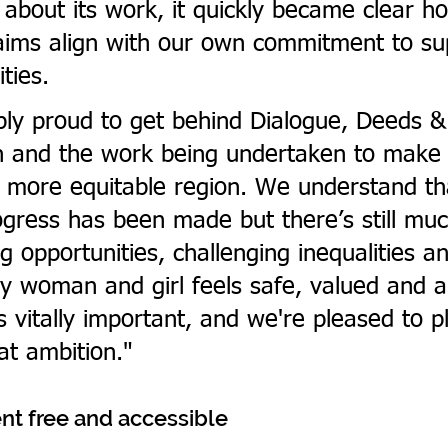
about its work, it quickly became clear ho
 aims align with our own commitment to su
ties.
bly proud to get behind Dialogue, Deeds &
n and the work being undertaken to make 
 more equitable region. We understand th
rogress has been made but there’s still mu
g opportunities, challenging inequalities a
y woman and girl feels safe, valued and a
s vitally important, and we're pleased to p
hat ambition."
nt free and accessible