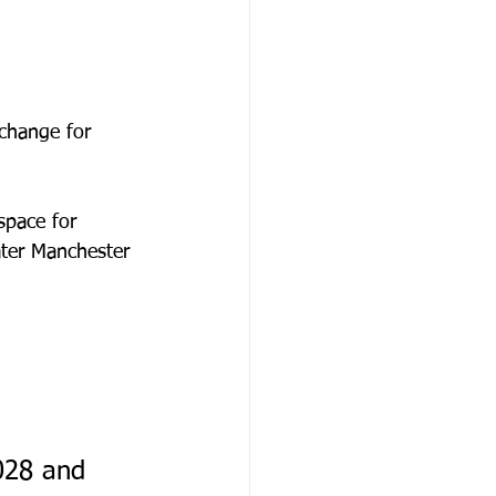
change for 
space for 
ater Manchester 
028 and 