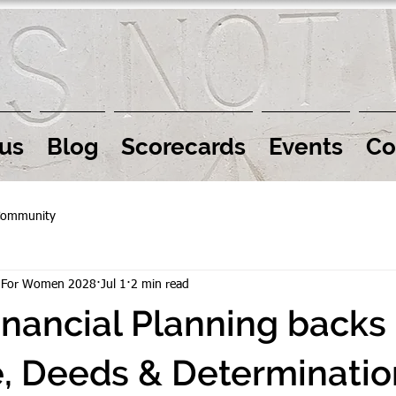
us
Blog
Scorecards
Events
Co
Community
r For Women 2028
Jul 1
2 min read
inancial Planning backs
, Deeds & Determinatio