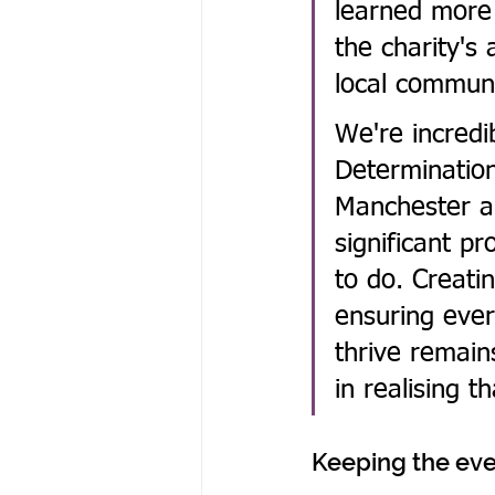
learned more 
the charity's
local communi
We're incredi
Determinatio
Manchester a
significant p
to do. Creatin
ensuring ever
thrive remain
in realising t
Keeping the eve