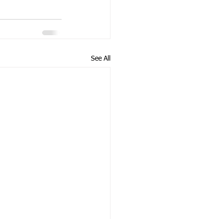
See All