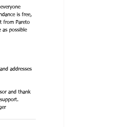
 everyone 
ndance is free, 
rt from Pareto 
 as possible 
 and addresses 
nsor and thank 
support. 
ger 