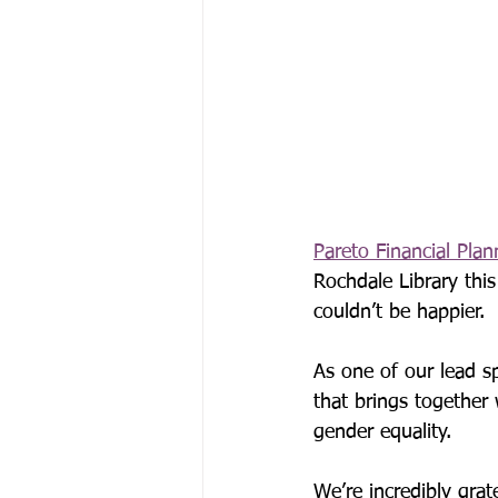
Pareto Financial Plan
Rochdale Library th
couldn’t be happier.
As one of our lead sp
that brings together
gender equality.
We’re incredibly grat