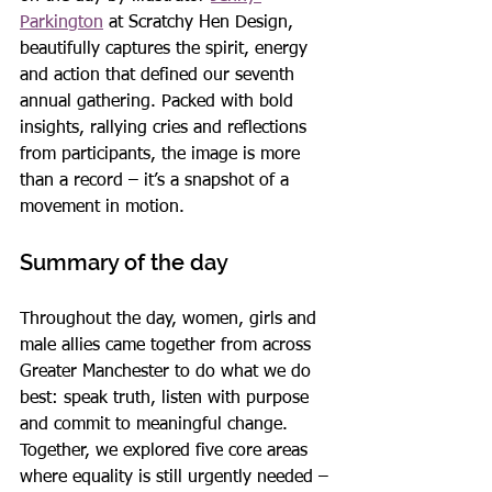
Parkington
 at Scratchy Hen Design, 
beautifully captures the spirit, energy 
and action that defined our seventh 
annual gathering. Packed with bold 
insights, rallying cries and reflections 
from participants, the image is more 
than a record – it’s a snapshot of a 
movement in motion.
Summary of the day
Throughout the day, women, girls and 
male allies came together from across 
Greater Manchester to do what we do 
best: speak truth, listen with purpose 
and commit to meaningful change. 
Together, we explored five core areas 
where equality is still urgently needed –