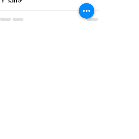
See All
Recent Posts