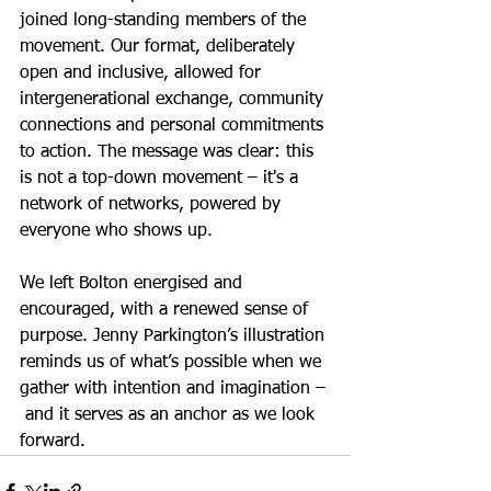
joined long-standing members of the 
movement. Our format, deliberately 
open and inclusive, allowed for 
intergenerational exchange, community 
connections and personal commitments 
to action. The message was clear: this 
is not a top-down movement – it's a 
network of networks, powered by 
everyone who shows up.
We left Bolton energised and 
encouraged, with a renewed sense of 
purpose. Jenny Parkington’s illustration 
reminds us of what’s possible when we 
gather with intention and imagination –
 and it serves as an anchor as we look 
forward.