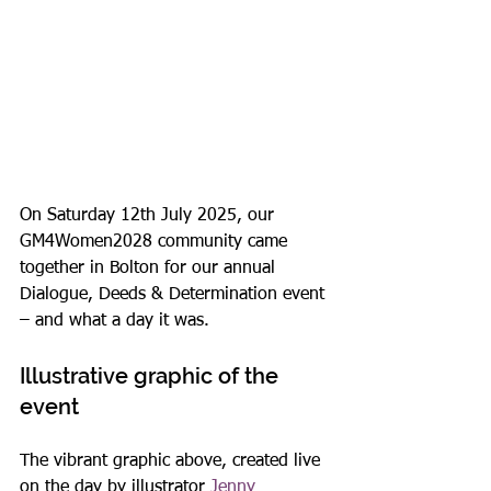
On Saturday 12th July 2025, our 
GM4Women2028 community came 
together in Bolton for our annual 
Dialogue, Deeds & Determination event 
– and what a day it was.
Illustrative graphic of the 
event
The vibrant graphic above, created live 
on the day by illustrator 
Jenny 