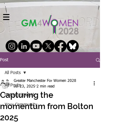
Post
All Posts
Greater Manchester For Women 2028
All Posts
Jul 23, 2025
2 min read
Capturing the
Getting Started
momentum from Bolton
Your Community
2025