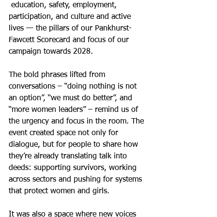
 education, safety, employment, 
participation, and culture and active 
lives — the pillars of our Pankhurst-
Fawcett Scorecard and focus of our 
campaign towards 2028.
The bold phrases lifted from 
conversations – “doing nothing is not 
an option”, “we must do better”, and 
“more women leaders” – remind us of 
the urgency and focus in the room. The 
event created space not only for 
dialogue, but for people to share how 
they’re already translating talk into 
deeds: supporting survivors, working 
across sectors and pushing for systems 
that protect women and girls.
It was also a space where new voices 