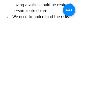
having a voice should be central to 
person-centred care.
We need to understand the risks 
that increasingly digital based 
systems to engage pose to hearing 
the voices of those experiencing 
care.
And across all three of the issue areas 
the group were keen to emphasise the 
importance of taking an 
intergenerational approach to 
supporting the participation and voice 
of those who are caring and being 
cared for, caring is an experience 
across the life course and It was 
identified as essential that women 
support each other's voice by 