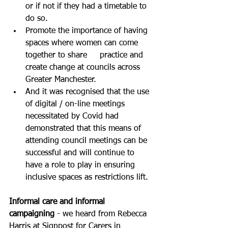
or if not if they had a timetable to 
do so.
Promote the importance of having 
spaces where women can come 
together to share     practice and 
create change at councils across 
Greater Manchester.
And it was recognised that the use 
of digital / on-line meetings 
necessitated by Covid had 
demonstrated that this means of 
attending council meetings can be 
successful and will continue to 
have a role to play in ensuring 
inclusive spaces as restrictions lift.
Informal care and informal 
campaigning
 - we heard from Rebecca 
Harris at Signpost for Carers in 