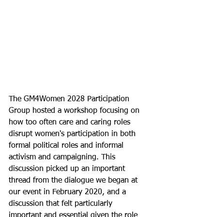
The GM4Women 2028 Participation 
Group hosted a workshop focusing on 
how too often care and caring roles 
disrupt women's participation in both 
formal political roles and informal 
activism and campaigning. This 
discussion picked up an important 
thread from the dialogue we began at 
our event in February 2020, and a 
discussion that felt particularly 
important and essential given the role 