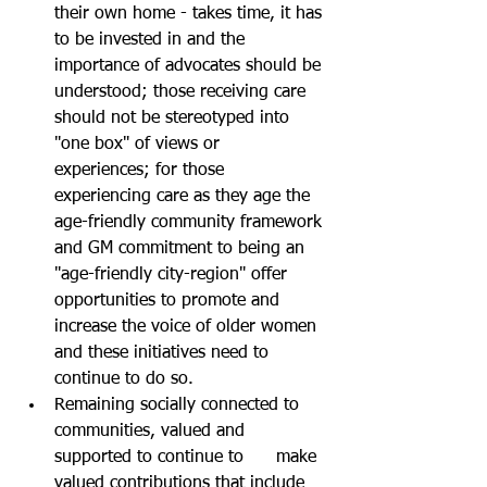
their own home - takes time, it has 
to be invested in and the 
importance of advocates should be 
understood; those receiving care 
should not be stereotyped into 
"one box" of views or  
experiences; for those 
experiencing care as they age the 
age-friendly community framework 
and GM commitment to being an 
"age-friendly city-region" offer 
opportunities to promote and 
increase the voice of older women 
and these initiatives need to 
continue to do so.
Remaining socially connected to 
communities, valued and 
supported to continue to      make 
valued contributions that include 