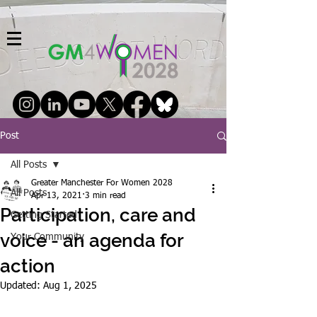
Post
All Posts
Greater Manchester For Women 2028
All Posts
Apr 13, 2021
3 min read
Participation, care and
Getting Started
voice - an agenda for
Your Community
action
Updated:
Aug 1, 2025