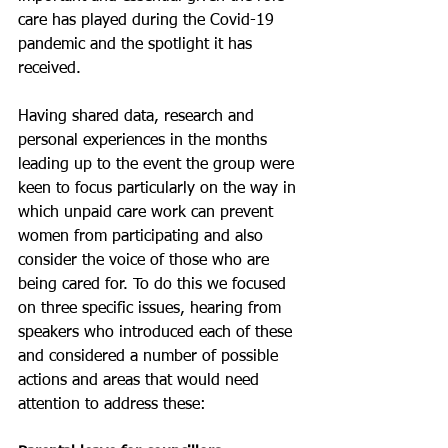
care has played during the Covid-19 
pandemic and the spotlight it has 
received.
Having shared data, research and 
personal experiences in the months 
leading up to the event the group were 
keen to focus particularly on the way in 
which unpaid care work can prevent 
women from participating and also 
consider the voice of those who are 
being cared for. To do this we focused 
on three specific issues, hearing from 
speakers who introduced each of these 
and considered a number of possible 
actions and areas that would need 
attention to address these: