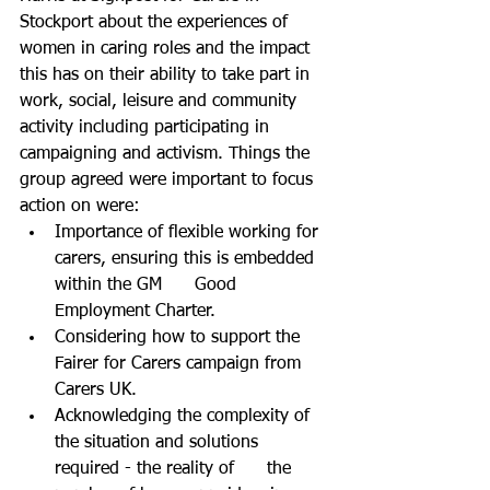
Stockport about the experiences of 
women in caring roles and the impact 
this has on their ability to take part in 
work, social, leisure and community 
activity including participating in 
campaigning and activism. Things the 
group agreed were important to focus 
action on were:
Importance of flexible working for 
carers, ensuring this is embedded 
within the GM      Good 
Employment Charter.
Considering how to support the 
Fairer for Carers campaign from 
Carers UK.
Acknowledging the complexity of 
the situation and solutions 
required - the reality of      the 