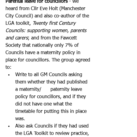
Parental leave for councillors
 - we 
heard from Cllr Eve Holt (Manchester 
City Council) and also co-author of the 
LGA toolkit, 
Twenty first Century 
Councils: supporting women, parents 
and carers
; and from the Fawcett 
Society that nationally only 7% of 
Councils have a maternity policy in 
place for councillors. The group agreed 
to:
Write to all GM Councils asking 
them whether they had published 
a maternity/      paternity leave 
policy for councillors, and if they 
did not have one what the 
timetable for putting this in place 
was.
Also ask Councils if they had used 
the LGA Toolkit to review practice, 