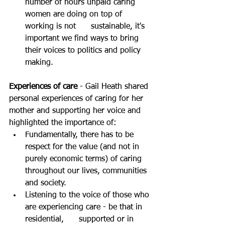
number of hours unpaid caring 
women are doing on top of 
working is not      sustainable, it's 
important we find ways to bring 
their voices to politics and policy 
making.
Experiences of care
 - Gail Heath shared 
personal experiences of caring for her 
mother and supporting her voice and 
highlighted the importance of:
Fundamentally, there has to be 
respect for the value (and not in 
purely economic terms) of caring 
throughout our lives, communities 
and society.
Listening to the voice of those who 
are experiencing care - be that in 
residential,      supported or in 