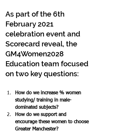
As part of the 6th 
February 2021 
celebration event and 
Scorecard reveal, the 
GM4Women2028 
Education team focused 
on two key questions:
How do we increase % women 
studying/ training in male-
dominated subjects?
How do we support and 
encourage these women to choose 
Greater Manchester?