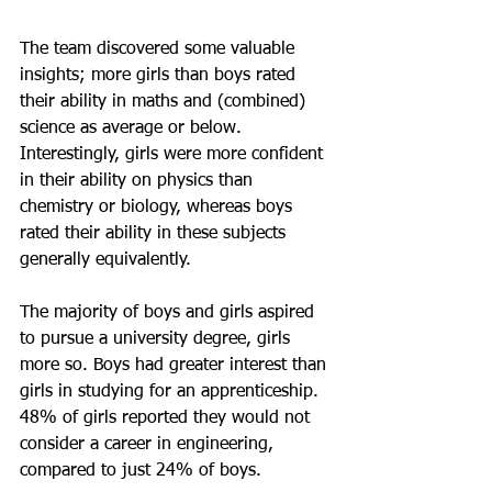
The team discovered some valuable 
insights; more girls than boys rated 
their ability in maths and (combined) 
science as average or below. 
Interestingly, girls were more confident 
in their ability on physics than 
chemistry or biology, whereas boys 
rated their ability in these subjects 
generally equivalently. 
The majority of boys and girls aspired 
to pursue a university degree, girls 
more so. Boys had greater interest than 
girls in studying for an apprenticeship. 
48% of girls reported they would not 
consider a career in engineering, 
compared to just 24% of boys.