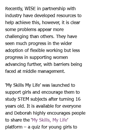
Recently, WISE in partnership with 
industry have developed resources to 
help achieve this, however, it is clear 
some problems appear more 
challenging than others. They have 
seen much progress in the wider 
adoption of flexible working but less 
progress in supporting women 
advancing further, with barriers being 
faced at middle management.
‘My Skills My Life’ was launched to 
support girls and encourage them to 
study STEM subjects after turning 16 
years old. It is available for everyone 
and Deborah highly encourages people 
to share the ‘
My Skills, My Life
’ 
platform – a quiz for young girls to 