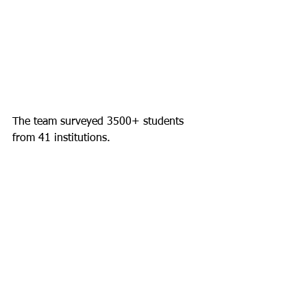
The team surveyed 3500+ students 
from 41 institutions.