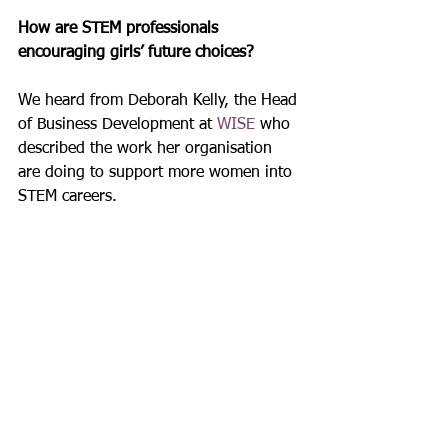
How are STEM professionals 
encouraging girls’ future choices? 
We heard from Deborah Kelly, the Head 
of Business Development at 
WISE
 who 
described the work her organisation 
are doing to support more women into 
STEM careers.