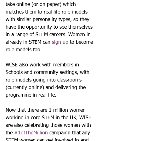
take online (or on paper) which 
matches them to real life role models 
with similar personality types, so they 
have the opportunity to see themselves 
in a range of STEM careers. Women in 
already in STEM can 
sign up
 to become 
role models too.
WISE also work with members in 
Schools and community settings, with 
role models going into classrooms 
(currently online) and delivering the 
programme in real life.
Now that there are 1 million women 
working in core STEM in the UK, WISE 
are also celebrating those women with 
the 
#1ofTheMillion
 campaign that any 
STEM women can get involved in and 