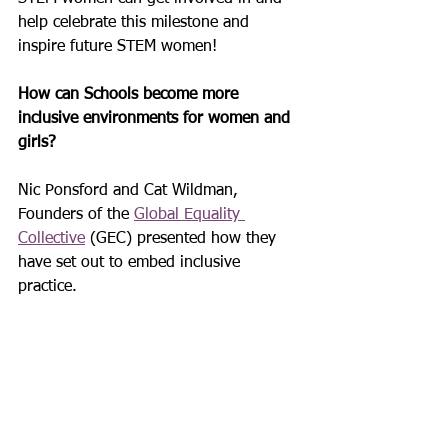
help celebrate this milestone and 
inspire future STEM women!
How can Schools become more 
inclusive environments for women and 
girls? 
Nic Ponsford and Cat Wildman, 
Founders of the 
Global Equality 
Collective
 (GEC) presented how they 
have set out to embed inclusive 
practice.