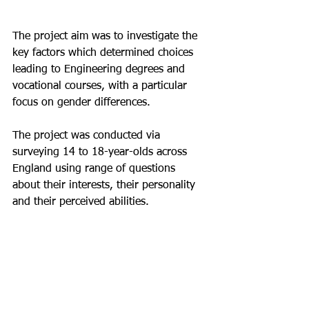
The project aim was to investigate the 
key factors which determined choices 
leading to Engineering degrees and 
vocational courses, with a particular 
focus on gender differences. 
The project was conducted via 
surveying 14 to 18-year-olds across 
England using range of questions 
about their interests, their personality 
and their perceived abilities. 