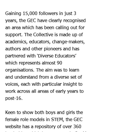
Gaining 15,000 followers in just 3 
years, the GEC have clearly recognised 
an area which has been calling out for 
support. The Collective is made up of 
academics, educators, change-makers, 
authors and other pioneers and has 
partnered with ‘Diverse Educators’ 
which represents almost 90 
organisations. The aim was to learn 
and understand from a diverse set of 
voices, each with particular insight to 
work across all areas of early years to 
post-16. 
Keen to show both boys and girls the 
female role models in STEM, the GEC 
website has a repository of over 360 