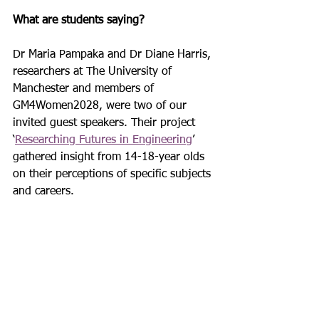
What are students saying? 
Dr Maria Pampaka and Dr Diane Harris, 
researchers at The University of 
Manchester and members of 
GM4Women2028, were two of our 
invited guest speakers. Their project 
‘
Researching Futures in Engineering
’ 
gathered insight from 14-18-year olds 
on their perceptions of specific subjects 
and careers.