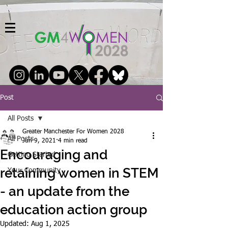
Post
All Posts
Greater Manchester For Women 2028
All Posts
Jun 9, 2021
4 min read
Encouraging and
Getting Started
retaining women in STEM
Your Community
- an update from the
education action group
Updated:
Aug 1, 2025