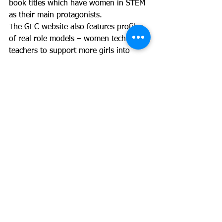
book titles which have women in STEM 
as their main protagonists. 
The GEC website also features profiles 
of real role models – women tech 
teachers to support more girls into 
technology.
Last year GEC launched a digital 
solution – the GEC App for schools to 
help them identify what they are doing 
well and what they need to address – 
solutions which can be used in homes 
and schools to create a more inclusive 
culture overall.
What do our attendees say?
We should stop selling tech as 
the stereotype of ‘a boy on a 