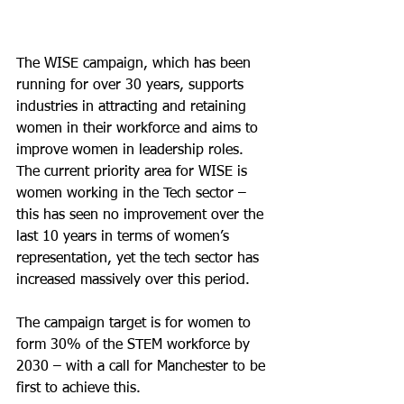
The WISE campaign, which has been 
running for over 30 years, supports 
industries in attracting and retaining 
women in their workforce and aims to 
improve women in leadership roles. 
The current priority area for WISE is 
women working in the Tech sector – 
this has seen no improvement over the 
last 10 years in terms of women’s 
representation, yet the tech sector has 
increased massively over this period. 
The campaign target is for women to 
form 30% of the STEM workforce by 
2030 – with a call for Manchester to be 
first to achieve this.