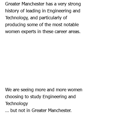
Greater Manchester has a very strong 
history of leading in Engineering and 
Technology, and particularly of 
producing some of the most notable 
women experts in these career areas.
We are seeing more and more women 
choosing to study Engineering and 
Technology
… but not in Greater Manchester.