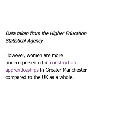
Data taken from the Higher Education 
Statistical Agency 
However, women are more 
underrepresented in 
construction 
apprenticeships
 in Greater Manchester 
compared to the UK as a whole.